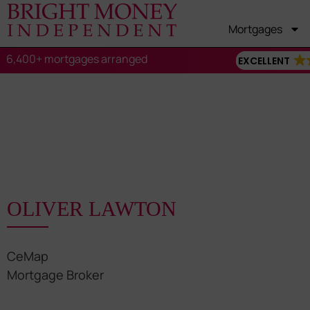
Mortgages
6,400+ mortgages arranged
EXCELLENT
OLIVER LAWTON
CeMap
Mortgage Broker