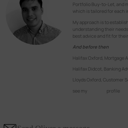
Portfolio Buy-to-Let, and m
which is tailored for each i
My approach is to establish
understanding their needs
best advice and fit for thei
And before then
Halifax Oxford, Mortgage A
Halifax Didcot, Banking Ad
Lloyds Oxford, Customer S
see my
LinkedIn
profile