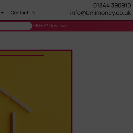
01844 390910
info@bmimoney.co.uk
Contact Us
780+ 5* Reviews