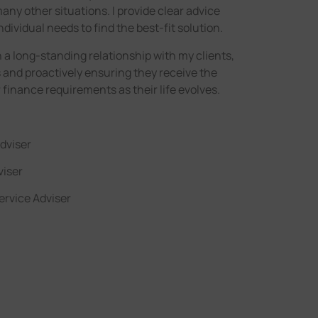
any other situations. I provide clear advice
ndividual needs to find the best-fit solution.
 a long-standing relationship with my clients,
 and proactively ensuring they receive the
r finance requirements as their life evolves.
dviser
viser
ervice Adviser