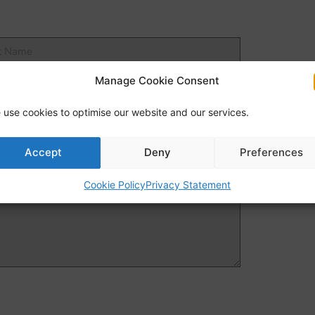
Manage Cookie Consent
 use cookies to optimise our website and our services.
Accept
Deny
Preferences
Cookie Policy
Privacy Statement