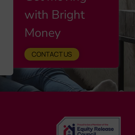
with Bright
Money
CONTACT US