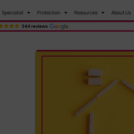
Specialist
Protection
Resources
About Us
344 reviews