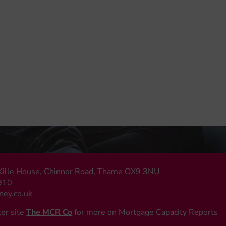
, Kille House, Chinnor Road, Thame OX9 3NU
910
ey.co.uk
ter site
The MCR Co
for more on Mortgage Capacity Reports