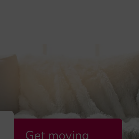
Get moving