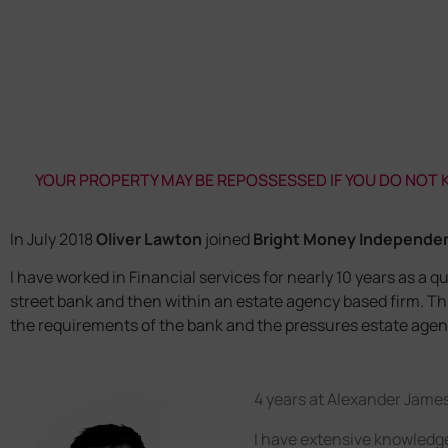
YOUR PROPERTY MAY BE REPOSSESSED IF YOU DO NOT
In July 2018
Oliver Lawton
joined
Bright Money Independe
I have worked in Financial services for nearly 10 years as a qu
street bank and then within an estate agency based firm. T
the requirements of the bank and the pressures estate agent
4 years at Alexander Jame
I have extensive knowledge