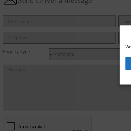
Send Oliver a message
We
Enquiry Type