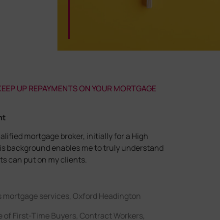
 KEEP UP REPAYMENTS ON YOUR MORTGAGE
nt
alified mortgage broker, initially for a High
his background enables me to truly understand
s can put on my clients.
s mortgage services, Oxford Headington
 of First-Time Buyers, Contract Workers,