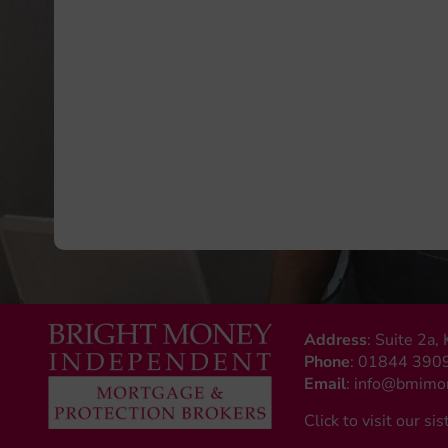
Address
: Suite 2a
Phone
:
01844 390
Email
:
info@bmimon
Click to visit our sis