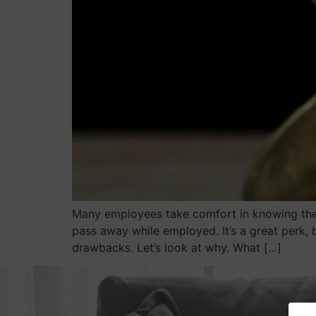
Many employees take comfort in knowing thei
pass away while employed. It’s a great perk, 
drawbacks. Let’s look at why. What […]