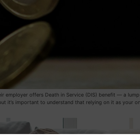
r employer offers Death in Service (DIS) benefit — a lump
but it’s important to understand that relying on it as your