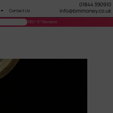
01844 390910
info@bmimoney.co.uk
Contact Us
780+ 5* Reviews
Right for You?