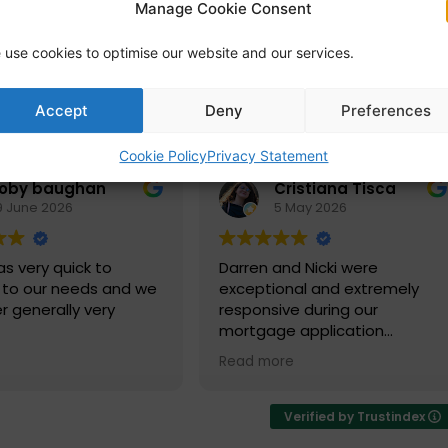
Manage Cookie Consent
 use cookies to optimise our website and our services.
Accept
Deny
Preferences
Cookie Policy
Privacy Statement
toby baughan
Cristiana Tisca
9 June 2026
5 May 2026
s very quick to
Darren and Nicki were
 to our needs and we
exceptional and extremely
r generally very
responsive during our
mortgage application
process. We were extremely
Read more
happy with the services and
advice they provided and look
forward to working with them
Verified by Trustindex
again in 5 years' time.