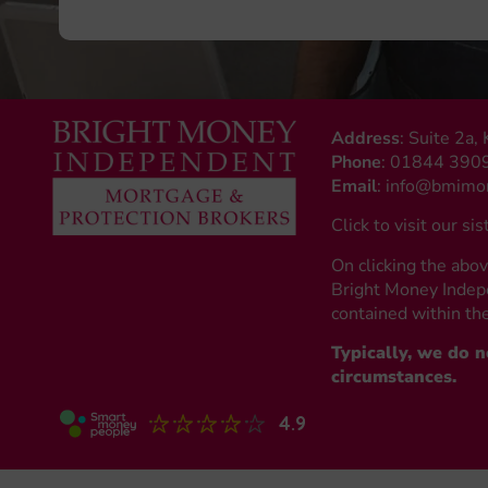
Address
: Suite 2a
Phone
:
01844 390
Email
:
info@bmimon
Click to visit our sis
On clicking the abov
Bright Money Indepe
contained within the
Typically, we do 
circumstances.