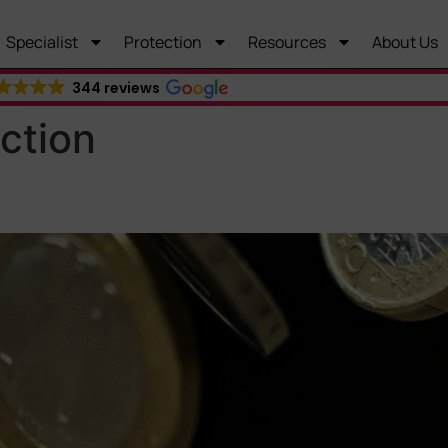
Specialist
Protection
Resources
About Us
344 reviews
ction
ritical Illness Cover: What’s 