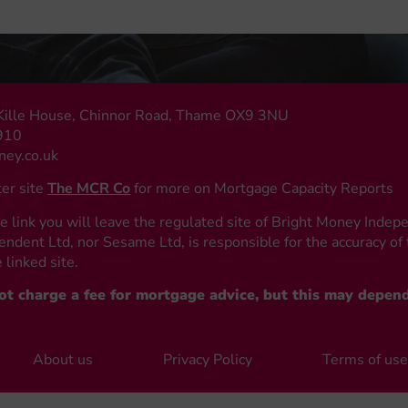
, Kille House, Chinnor Road, Thame OX9 3NU
910
ey.co.uk
ter site
The MCR Co
for more on Mortgage Capacity Reports
e link you will leave the regulated site of Bright Money Indep
ndent Ltd, nor Sesame Ltd, is responsible for the accuracy of 
 linked site.
not charge a fee for mortgage advice, but this may depen
About us
Privacy Policy
Terms of us