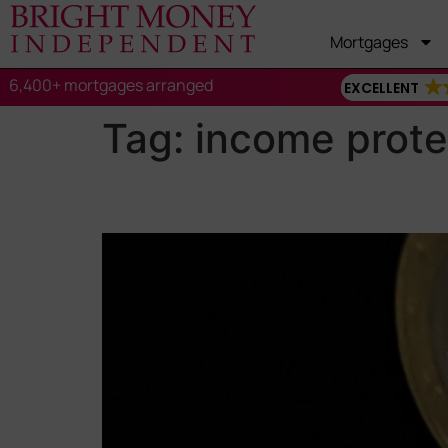
Mortgages
6,400+ mortgages arranged
EXCELLENT
Tag:
income prote
Income Protection vs. C