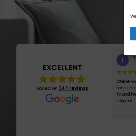
We
1
EXCELLENT
Chloe wa
respond
Based on
344 reviews
found he
helpful