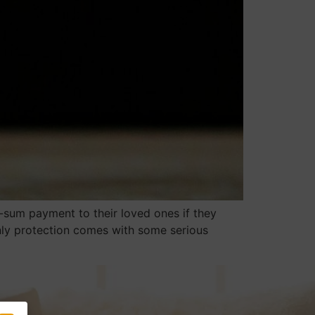
-sum payment to their loved ones if they
 only protection comes with some serious