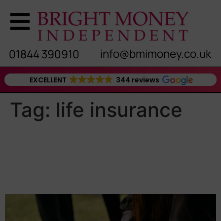
info@bmimoney.co.uk
01844 390910
EXCELLENT
344 reviews
Tag:
life insurance
Why You Shouldn’t Rely on
Death in Service as Your
Only Protection