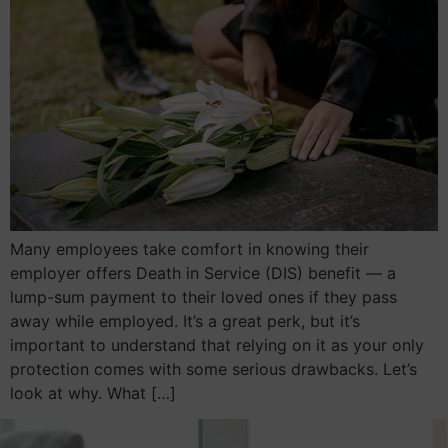
Many employees take comfort in knowing their
employer offers Death in Service (DIS) benefit — a
lump-sum payment to their loved ones if they pass
away while employed. It’s a great perk, but it’s
important to understand that relying on it as your only
protection comes with some serious drawbacks. Let’s
look at why. What […]