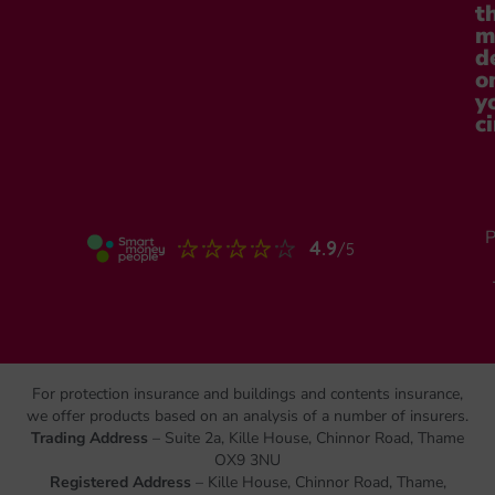
t
m
d
o
y
c
P
For protection insurance and buildings and contents insurance,
we offer products based on an analysis of a number of insurers.
Trading Address
– Suite 2a, Kille House, Chinnor Road, Thame
OX9 3NU
Registered Address
– Kille House, Chinnor Road, Thame,